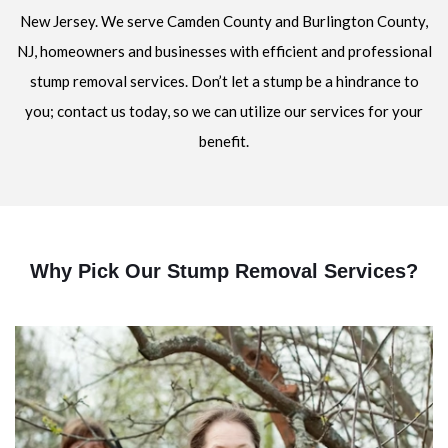
New Jersey. We serve Camden County and Burlington County,
NJ, homeowners and businesses with efficient and professional
stump removal services. Don’t let a stump be a hindrance to
you; contact us today, so we can utilize our services for your
benefit.
Why Pick Our Stump Removal Services?