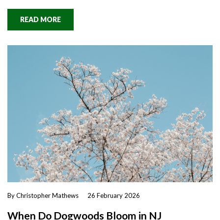
READ MORE
By Christopher Mathews
26 February 2026
When Do Dogwoods Bloom in NJ