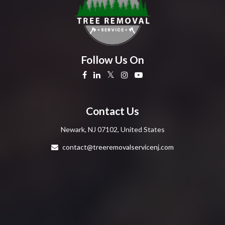
Follow Us On
Contact Us
Newark, NJ 07102, United States
contact@treeremovalservicenj.com