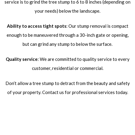
service is to grind the tree stump to 6 to 8 inches (depending on
your needs) below the landscape.
Ability to access tight spots
: Our stump removal is compact
enough to be maneuvered through a 30-inch gate or opening,
but can grind any stump to below the surface.
Quality service
: We are committed to quality service to every
customer, residential or commercial.
Don’t allow a tree stump to detract from the beauty and safety
of your property. Contact us for professional services today.