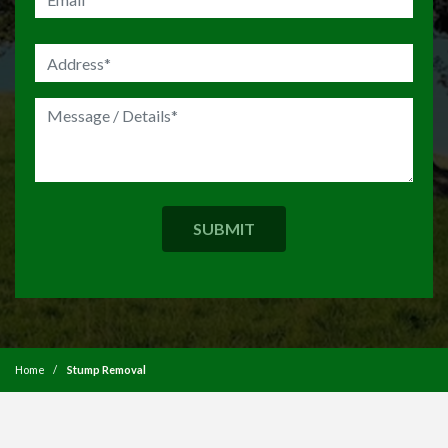
Home
Stump Removal