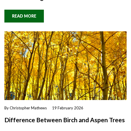
READ MORE
By Christopher Mathews
19 February 2026
Difference Between Birch and Aspen Trees