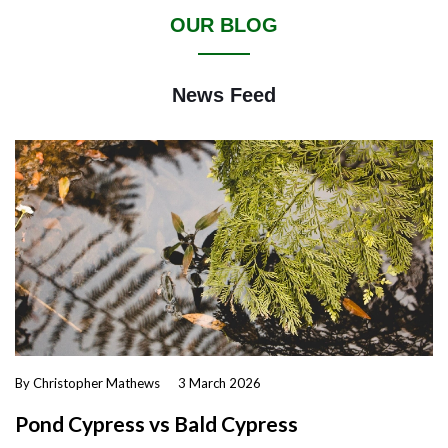
OUR BLOG
News Feed
By Christopher Mathews
3 March 2026
Pond Cypress vs Bald Cypress