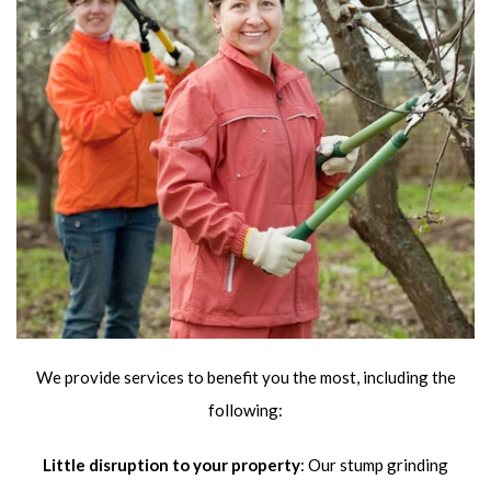
We provide services to benefit you the most, including the
following:
Little disruption to your property
: Our stump grinding