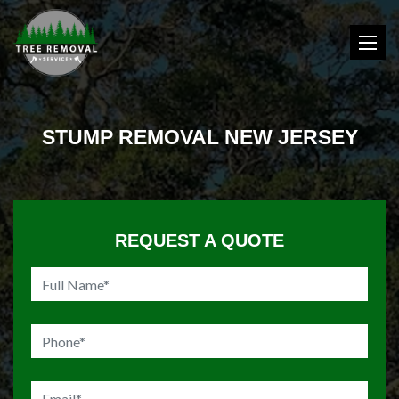
STUMP REMOVAL NEW JERSEY
REQUEST A QUOTE