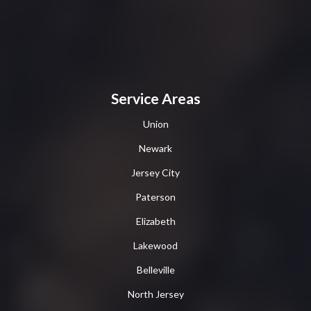
Service Areas
Union
Newark
Jersey City
Paterson
Elizabeth
Lakewood
Belleville
North Jersey