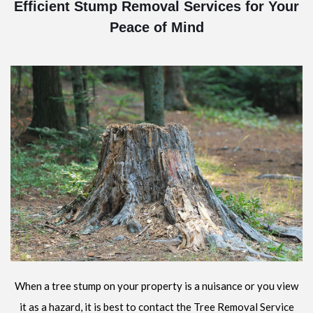
Efficient Stump Removal Services for Your
Peace of Mind
When a tree stump on your property is a nuisance or you view
it as a hazard, it is best to contact the Tree Removal Service