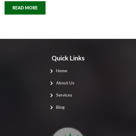
READ MORE
Quick Links
Home
About Us
Services
Blog