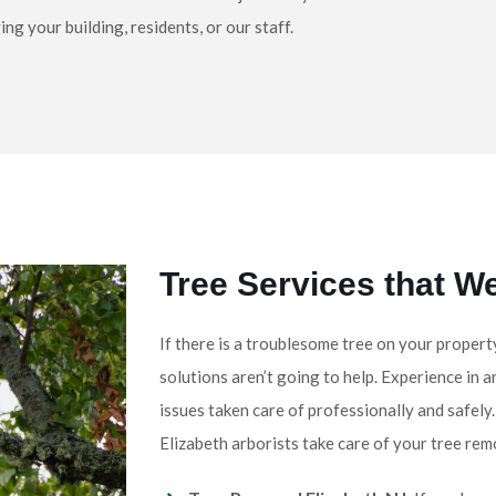
g your building, residents, or our staff.
Tree Services that W
If there is a troublesome tree on your propert
solutions aren’t going to help. Experience in a
issues taken care of professionally and safely
Elizabeth arborists take care of your tree rem