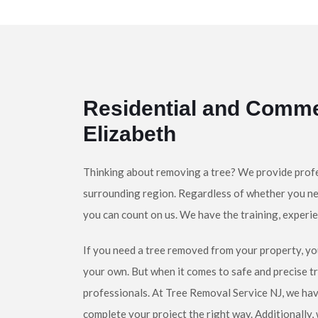
Residential and Comme
Elizabeth
Thinking about removing a tree? We provide profe
surrounding region. Regardless of whether you ne
you can count on us. We have the training, experie
If you need a tree removed from your property, yo
your own. But when it comes to safe and precise t
professionals. At Tree Removal Service NJ, we hav
complete your project the right way. Additionally,