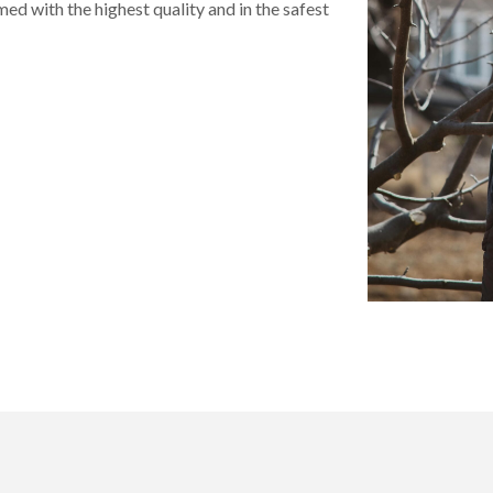
rmed with the highest quality and in the safest