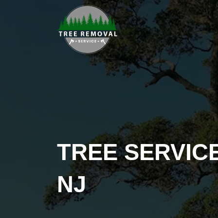
TREE SERVIC
NJ