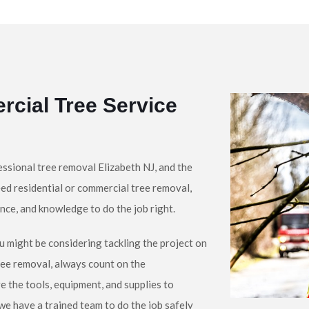
rcial Tree Service
ssional tree removal Elizabeth NJ, and the
ed residential or commercial tree removal,
nce, and knowledge to do the job right.
u might be considering tackling the project on
ree removal, always count on the
e the tools, equipment, and supplies to
 we have a trained team to do the job safely