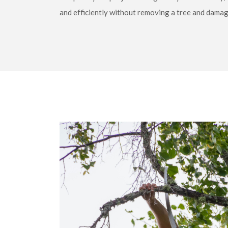
and efficiently without removing a tree and damagin