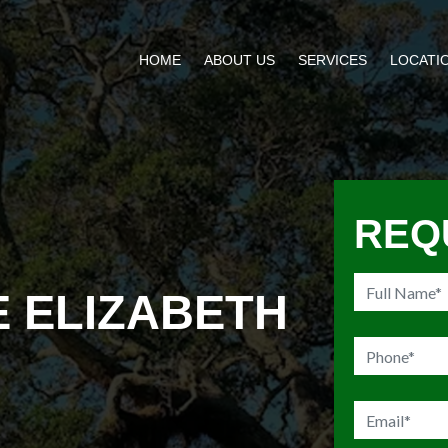
HOME
ABOUT US
SERVICES
LOCATI
REQ
E ELIZABETH