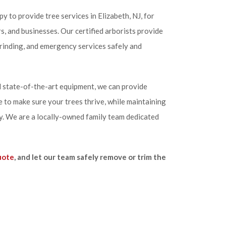
y to provide tree services in Elizabeth, NJ, for
 and businesses. Our certified arborists provide
rinding, and emergency services safely and
 state-of-the-art equipment, we can provide
 to make sure your trees thrive, while maintaining
y. We are a locally-owned family team dedicated
uote
, and let our team safely remove or trim the