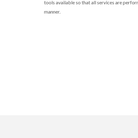
tools available so that all services are perfo
manner.