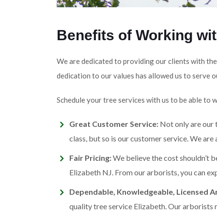
Benefits of Working wi
We are dedicated to providing our clients with the
dedication to our values has allowed us to serve o
Schedule your tree services with us to be able to 
Great Customer Service:
Not only are our t
class, but so is our customer service. We are
Fair Pricing:
We believe the cost shouldn’t be
Elizabeth NJ. From our arborists, you can exp
Dependable, Knowledgeable, Licensed Ar
quality tree service Elizabeth. Our arborists 