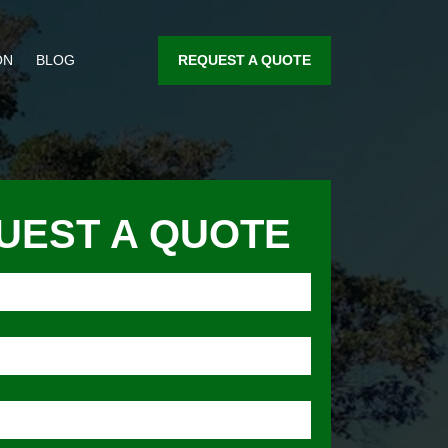
REQUEST A QUOTE
ON
BLOG
UEST A QUOTE