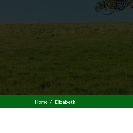
Home
Elizabeth