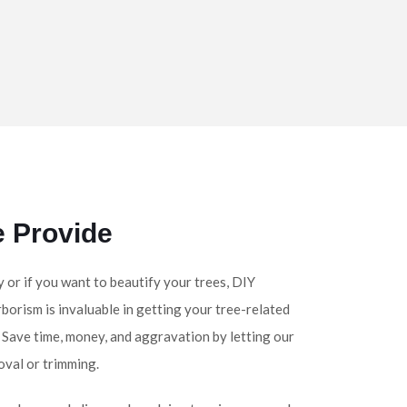
e Provide
y or if you want to beautify your trees, DIY
rborism is invaluable in getting your tree-related
. Save time, money, and aggravation by letting our
oval or trimming.