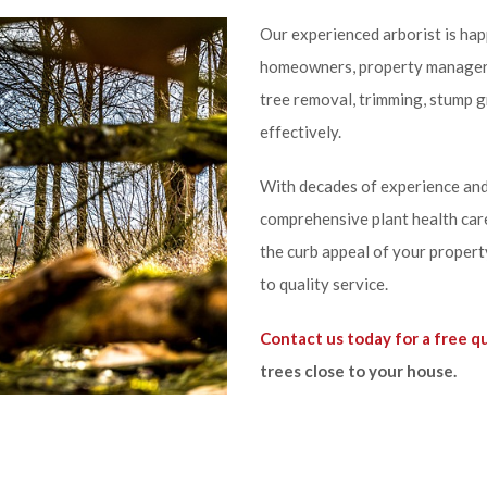
Our experienced arborist is happ
homeowners, property managers,
tree removal, trimming, stump g
effectively.
With decades of experience and
comprehensive plant health care
the curb appeal of your propert
to quality service.
Contact us today for a free q
trees close to your house.