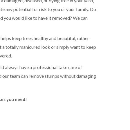
 a damaged, diseased, or dying tree in your yard,
e any potential for risk to you or your family. Do
and you would like to have it removed? We can
elps keep trees healthy and beautiful, rather
 a totally manicured look or simply want to keep
vered.
d always have a professional take care of
nd our team can remove stumps without damaging
ices you need!