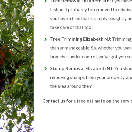
Tree Removal Elizabeth NJ:
If you have
it should probably be removed to eliminat
you have a tree that is simply unsightly 
take care of that too!
Tree Trimming Elizabeth NJ:
Trimming h
than unmanageable. So, whether you want
branches under control, we’ve got you co
Stump Removal Elizabeth NJ:
You shoul
removing stumps from your property, a
the area around them.
Contact us for a free estimate on the serv