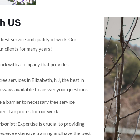
th US
 best service and quality of work. Our
ur clients for many years!
work with a company that provides:
ree services in Elizabeth, NJ, the best in
 always available to answer your questions.
 a barrier to necessary tree service
ect fair prices for our work.
borist:
Expertise is crucial to providing
receive extensive training and have the best