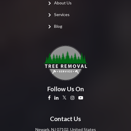
About Us
Services
Blog
Follow Us On
Contact Us
Newark, NJ 07102, United States