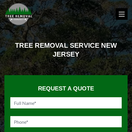
TREE REMOVAL SERVICE NEW
JERSEY
REQUEST A QUOTE