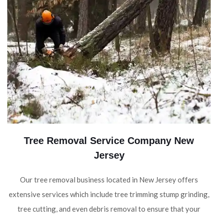
Tree Removal Service Company New
Jersey
Our tree removal business located in New Jersey offers
extensive services which include tree trimming stump grinding,
tree cutting, and even debris removal to ensure that your