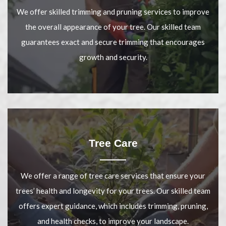
We offer skilled trimming and pruning services to improve
the overall appearance of your tree. Our skilled team
guarantees exact and secure trimming that encourages
growth and security.
Tree Care
We offer a range of tree care services that ensure your
trees’ health and longevity for your trees. Our skilled team
offers expert guidance, which includes trimming, pruning,
and health checks, to improve your landscape.