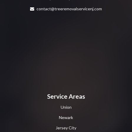
contact@treeremovalservicenj.com
Service Areas
Union
Newark
Jersey City