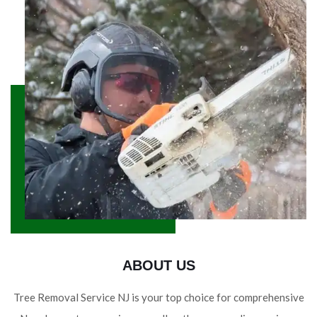
ABOUT US
Tree Removal Service NJ is your top choice for comprehensive