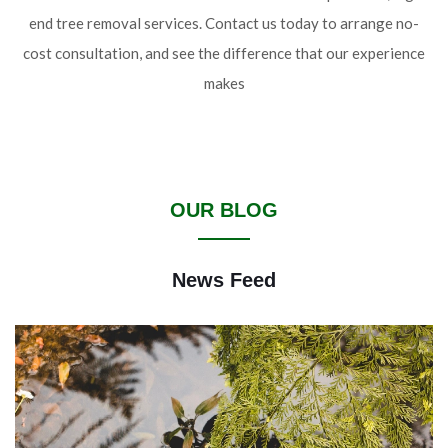
end tree removal services. Contact us today to arrange no-
cost consultation, and see the difference that our experience
makes
OUR BLOG
News Feed