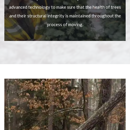
advanced technology to make sure that the health of trees
and their structural integrity is maintained throughout the
process of moving.