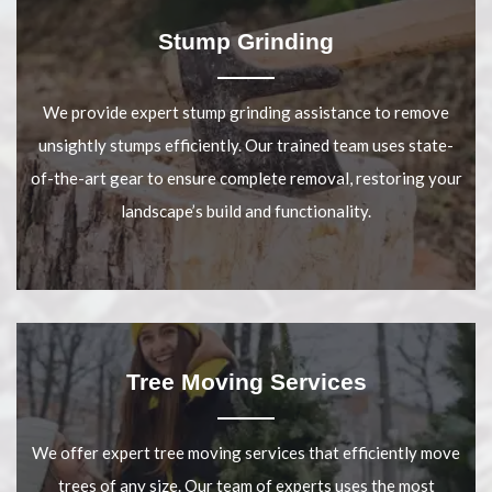
Stump Grinding
We provide expert stump grinding assistance to remove
unsightly stumps efficiently. Our trained team uses state-
of-the-art gear to ensure complete removal, restoring your
landscape’s build and functionality.
Tree Moving Services
We offer expert tree moving services that efficiently move
trees of any size. Our team of experts uses the most