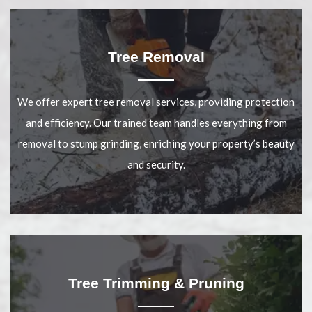
Tree Removal
We offer expert tree removal services, providing protection
and efficiency. Our trained team handles everything from
removal to stump grinding, enriching your property’s beauty
and security.
Tree Trimming & Pruning