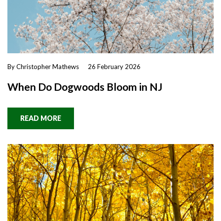
By Christopher Mathews
26 February 2026
When Do Dogwoods Bloom in NJ
READ MORE