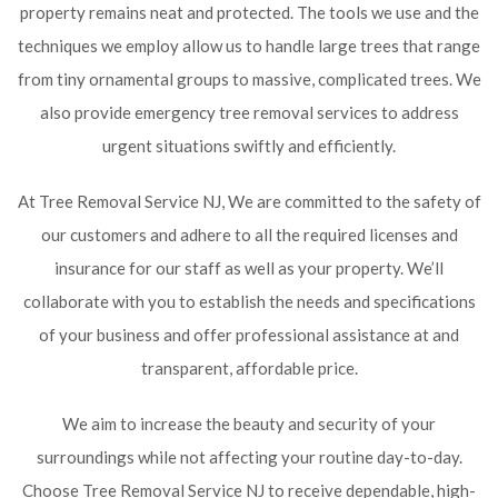
property remains neat and protected. The tools we use and the
techniques we employ allow us to handle large trees that range
from tiny ornamental groups to massive, complicated trees. We
also provide emergency tree removal services to address
urgent situations swiftly and efficiently.
At Tree Removal Service NJ, We are committed to the safety of
our customers and adhere to all the required licenses and
insurance for our staff as well as your property. We’ll
collaborate with you to establish the needs and specifications
of your business and offer professional assistance at and
transparent, affordable price.
We aim to increase the beauty and security of your
surroundings while not affecting your routine day-to-day.
Choose Tree Removal Service NJ to receive dependable, high-