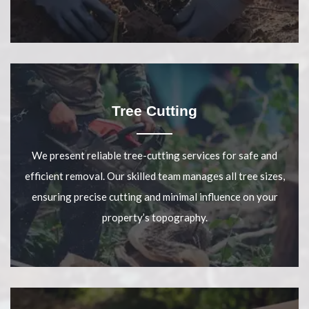
Tree Cutting
We present reliable tree-cutting services for safe and
efficient removal. Our skilled team manages all tree sizes,
ensuring precise cutting and minimal influence on your
property’s topography.