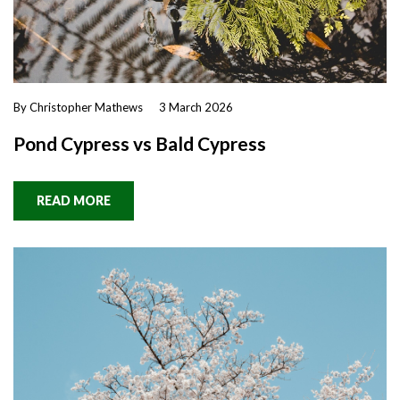
By Christopher Mathews
3 March 2026
Pond Cypress vs Bald Cypress
READ MORE