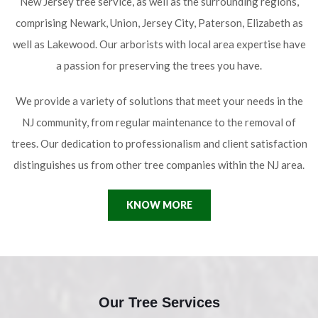
New Jersey tree service, as well as the surrounding regions,
comprising Newark, Union, Jersey City, Paterson, Elizabeth as
well as Lakewood. Our arborists with local area expertise have
a passion for preserving the trees you have.
We provide a variety of solutions that meet your needs in the
NJ community, from regular maintenance to the removal of
trees. Our dedication to professionalism and client satisfaction
distinguishes us from other tree companies within the NJ area.
KNOW MORE
Our Tree Services