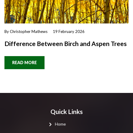
By Christopher Mathews
19 February 2026
Difference Between Birch and Aspen Trees
READ MORE
Quick Links
Home