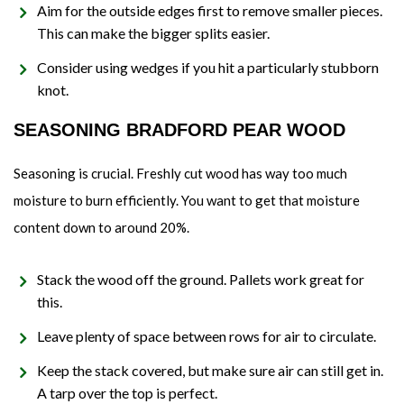
Aim for the outside edges first to remove smaller pieces.
This can make the bigger splits easier.
Consider using wedges if you hit a particularly stubborn
knot.
SEASONING BRADFORD PEAR WOOD
Seasoning is crucial. Freshly cut wood has way too much
moisture to burn efficiently. You want to get that moisture
content down to around 20%.
Stack the wood off the ground. Pallets work great for
this.
Leave plenty of space between rows for air to circulate.
Keep the stack covered, but make sure air can still get in.
A tarp over the top is perfect.