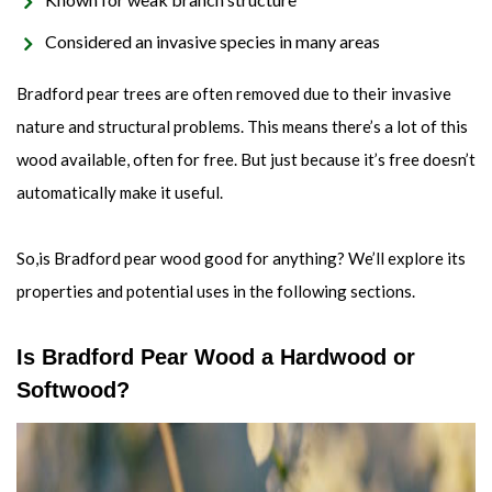
Considered an invasive species in many areas
Bradford pear trees are often removed due to their invasive
nature and structural problems. This means there’s a lot of this
wood available, often for free. But just because it’s free doesn’t
automatically make it useful.
So,is Bradford pear wood good for anything? We’ll explore its
properties and potential uses in the following sections.
Is Bradford Pear Wood a Hardwood or
Softwood?