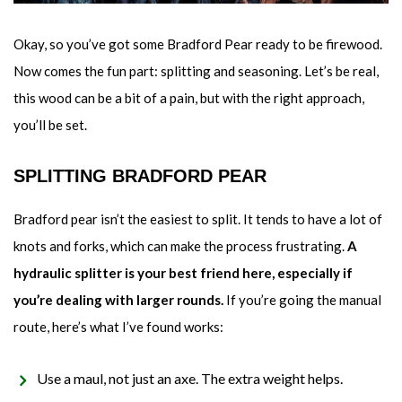
Okay, so you’ve got some Bradford Pear ready to be firewood.
Now comes the fun part: splitting and seasoning. Let’s be real,
this wood can be a bit of a pain, but with the right approach,
you’ll be set.
SPLITTING BRADFORD PEAR
Bradford pear isn’t the easiest to split. It tends to have a lot of
knots and forks, which can make the process frustrating.
A
hydraulic splitter is your best friend here, especially if
you’re dealing with larger rounds.
If you’re going the manual
route, here’s what I’ve found works:
Use a maul, not just an axe. The extra weight helps.