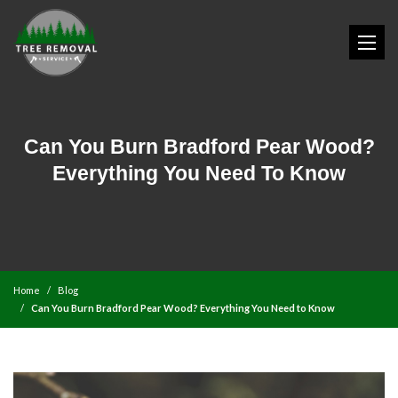
Can You Burn Bradford Pear Wood?
Everything You Need To Know
Home
Blog
Can You Burn Bradford Pear Wood? Everything You Need to Know