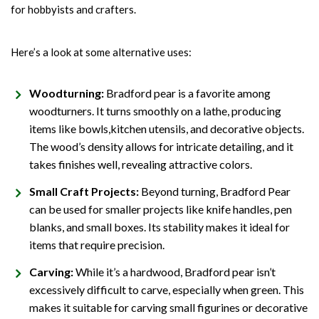
for hobbyists and crafters.
Here’s a look at some alternative uses:
Woodturning:
Bradford pear is a favorite among
woodturners. It turns smoothly on a lathe, producing
items like bowls,
kitchen utensils
, and decorative objects.
The wood’s density allows for intricate detailing, and it
takes finishes well, revealing attractive colors.
Small Craft Projects:
Beyond turning, Bradford Pear
can be used for smaller projects like knife handles, pen
blanks, and small boxes. Its stability makes it ideal for
items that require precision.
Carving:
While it’s a hardwood, Bradford pear isn’t
excessively difficult to carve, especially when green. This
makes it suitable for carving small figurines or decorative