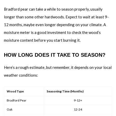
Bradford pear can take a while to season properly, usually
longer than some other hardwoods. Expect to wait at least 9-
12 months, maybe even longer depending on your climate. A
moisture meter is a good investment to check the wood’s
moisture content before you start burning it.
HOW LONG DOES IT TAKE TO SEASON?
Here’s a rough estimate, but remember, it depends on your local
weather conditions:
Wood Type
Seasoning Time (Months)
Bradford Pear
9-12+
Oak
12-24