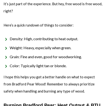
It’s just part of the experience. But hey, free wood is free wood,
right?
Here’s a quick rundown of things to consider:
Density: High, contributing to heat output.
Weight: Heavy, especially when green.
Grain: Fine and even, good for woodworking.
Color: Typically light tan or blonde.
I hope this helps you get a better handle on what to expect
from Bradford Pear Wood! Remember to always prioritize
safety when handling and burning any type of wood.
Burning Bradford Pear: Heat Output & BTU