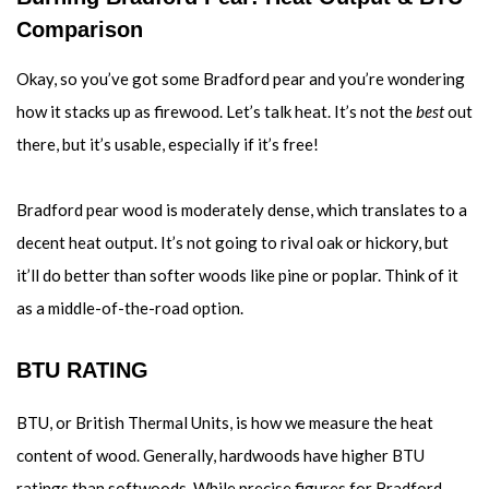
Comparison
Okay, so you’ve got some Bradford pear and you’re wondering
how it stacks up as firewood. Let’s talk heat. It’s not the
best
out
there, but it’s usable, especially if it’s free!
Bradford pear wood is moderately dense, which translates to a
decent heat output. It’s not going to rival oak or hickory, but
it’ll do better than softer woods like pine or poplar. Think of it
as a middle-of-the-road option.
BTU RATING
BTU, or British Thermal Units, is how we measure the heat
content of wood. Generally, hardwoods have higher BTU
ratings than softwoods. While precise figures for Bradford