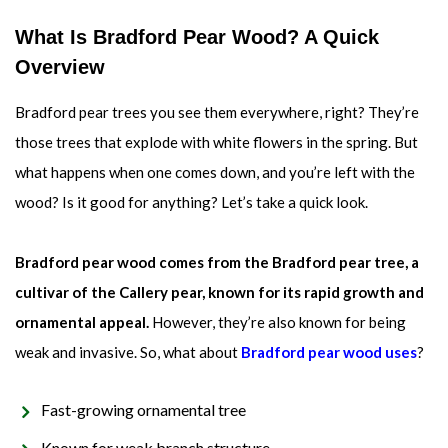
What Is Bradford Pear Wood? A Quick
Overview
Bradford pear trees you see them everywhere, right? They’re
those trees that explode with white flowers in the spring. But
what happens when one comes down, and you’re left with the
wood? Is it good for anything? Let’s take a quick look.
Bradford pear wood comes from the Bradford pear tree, a
cultivar of the Callery pear, known for its rapid growth and
ornamental appeal.
However, they’re also known for being
weak and invasive. So, what about
Bradford pear wood uses
?
Fast-growing ornamental tree
Known for weak branch structure