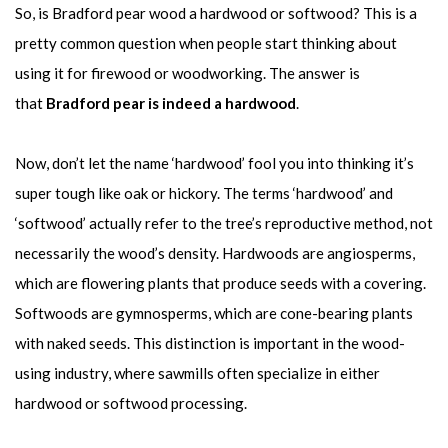
So, is Bradford pear wood a hardwood or softwood? This is a
pretty common question when people start thinking about
using it for firewood or woodworking. The answer is
that
Bradford pear is indeed a hardwood
.
Now, don’t let the name ‘hardwood’ fool you into thinking it’s
super tough like oak or hickory. The terms ‘hardwood’ and
‘softwood’ actually refer to the tree’s reproductive method, not
necessarily the wood’s density. Hardwoods are angiosperms,
which are flowering plants that produce seeds with a covering.
Softwoods are gymnosperms, which are cone-bearing plants
with naked seeds. This distinction is important in the wood-
using industry, where sawmills often specialize in either
hardwood or softwood processing.