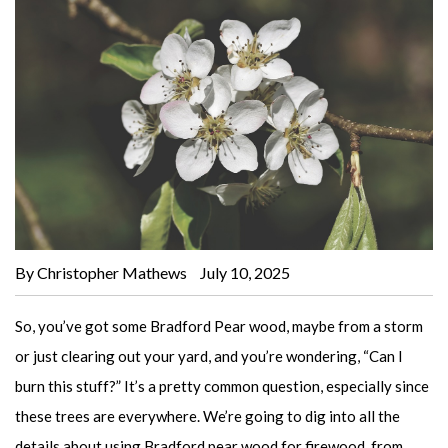
By Christopher Mathews
July 10, 2025
So, you’ve got some Bradford Pear wood, maybe from a storm
or just clearing out your yard, and you’re wondering, “Can I
burn this stuff?” It’s a pretty common question, especially since
these trees are everywhere. We’re going to dig into all the
details about using Bradford pear wood for firewood, from