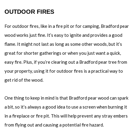
OUTDOOR FIRES
For outdoor fires, like in a fire pit or for camping, Bradford pear
wood works just fine. It’s easy to ignite and provides a good
flame. It might not last as long as some other woods, but it’s
great for shorter gatherings or when you just want a quick,
easy fire. Plus, if you’re clearing out a Bradford pear tree from
your property, using it for outdoor fires is a practical way to
get rid of the wood.
One thing to keep in mind is that Bradford pear wood can spark
a bit, so it’s always a good idea to use a screen when burning it
in a fireplace or fire pit. This will help prevent any stray embers
from flying out and causing a potential fire hazard.