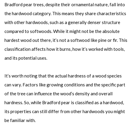
Bradford pear trees, despite their ornamental nature, fall into
the hardwood category. This means they share characteristics
with other hardwoods, such as a generally denser structure
compared to softwoods. While it might not be the absolute
hardest wood out there, it’s not a softwood like pine or fir. This
classification affects how it burns, how it’s worked with tools,
and its potential uses.
It’s worth noting that the actual hardness of a wood species
can vary. Factors like growing conditions and the specific part
of the tree can influence the wood’s density and overall
hardness. So, while Bradford pear is classified as a hardwood,
its properties can still differ from other hardwoods you might
be familiar with.