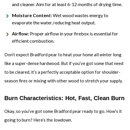
and cleaner. Aim for at least 6-12 months of drying time.
Moisture Content:
Wet wood wastes energy to
evaporate the water, reducing heat output.
Airflow:
Proper airflow in your firebox is essential for
efficient combustion.
Don’t expect Bradford pear to heat your home all winter long
like a super-dense hardwood. But if you’ve got some that need
to be cleared, it’s a perfectly acceptable option for shoulder-
season fires or mixing with other wood to stretch your supply.
Burn Characteristics: Hot, Fast, Clean Burn
Okay, so you’ve got some Bradford pear ready to go. How’s it
going to burn? Here’s the lowdown.