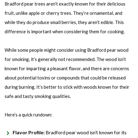
Bradford pear trees aren’t exactly known for their delicious
fruit, unlike apple or cherry trees. They’re ornamental, and
while they do produce small berries, they aren’t edible. This
difference is important when considering them for cooking.
While some people might consider using Bradford pear wood
for smoking, it’s generally not recommended. The wood isn’t
known for imparting a pleasant flavor, and there are concerns
about potential toxins or compounds that could be released
during burning. It’s better to stick with woods known for their
safe and tasty smoking qualities.
Here’s a quick rundown:
Flavor Profile:
Bradford pear wood isn’t known for its