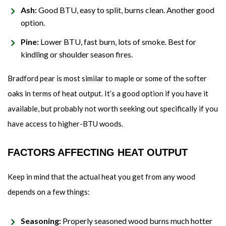
Ash:
Good BTU, easy to split, burns clean. Another good
option.
Pine:
Lower BTU, fast burn, lots of smoke. Best for
kindling or shoulder season fires.
Bradford pear is most similar to maple or some of the softer
oaks in terms of heat output. It’s a good option if you have it
available, but probably not worth seeking out specifically if you
have access to higher-BTU woods.
FACTORS AFFECTING HEAT OUTPUT
Keep in mind that the actual heat you get from any wood
depends on a few things:
Seasoning:
Properly seasoned wood burns much hotter