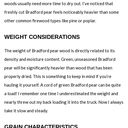
woods usually need more time to dry out. I’ve noticed that
freshly cut Bradford pear feels noticeably heavier than some
other common firewood types like pine or poplar.
WEIGHT CONSIDERATIONS
The weight of Bradford pear wood is directly related to its
density and moisture content. Green, unseasoned Bradford
pear will be significantly heavier than wood that has been
properly dried. This is something to keep in mind if you’re
hauling it yourself. A cord of green Bradford pear can be quite
a load! I remember one time I underestimated the weight and
nearly threw out my back loading it into the truck. Now I always
take it slow and steady.
GRAIN CHARACTERISTICS