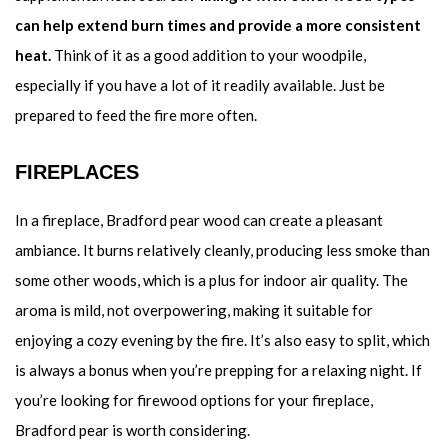
can help extend burn times and provide a more consistent
heat.
Think of it as a good addition to your woodpile,
especially if you have a lot of it readily available. Just be
prepared to feed the fire more often.
FIREPLACES
In a fireplace, Bradford pear wood can create a pleasant
ambiance. It burns relatively cleanly, producing less smoke than
some other woods, which is a plus for indoor air quality. The
aroma is mild, not overpowering, making it suitable for
enjoying a cozy evening by the fire. It’s also easy to split, which
is always a bonus when you’re prepping for a relaxing night. If
you’re looking for firewood options for your fireplace,
Bradford pear is worth considering.