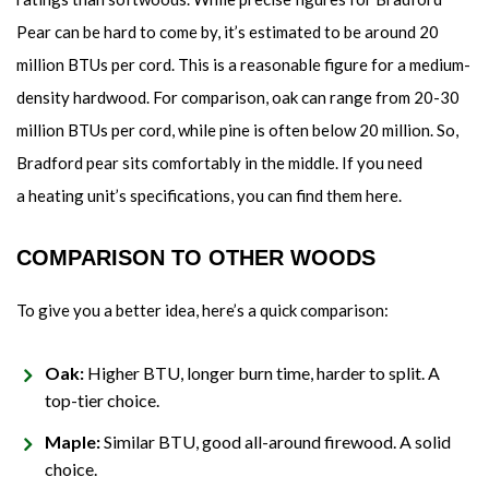
Pear can be hard to come by, it’s estimated to be around 20
million BTUs per cord. This is a reasonable figure for a medium-
density hardwood. For comparison, oak can range from 20-30
million BTUs per cord, while pine is often below 20 million. So,
Bradford pear sits comfortably in the middle. If you need
a heating unit’s specifications, you can find them here.
COMPARISON TO OTHER WOODS
To give you a better idea, here’s a quick comparison:
Oak:
Higher BTU, longer burn time, harder to split. A
top-tier choice.
Maple:
Similar BTU, good all-around firewood. A solid
choice.