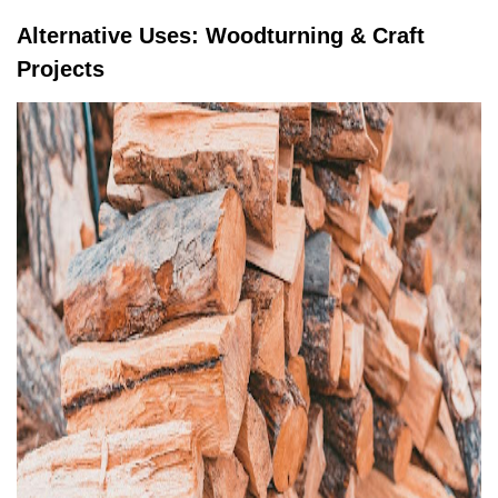
Alternative Uses: Woodturning & Craft
Projects