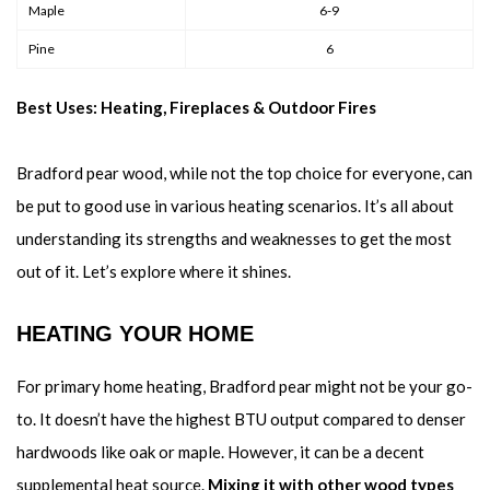
Maple
6-9
Pine
6
Best Uses: Heating, Fireplaces & Outdoor Fires
Bradford pear wood, while not the top choice for everyone, can
be put to good use in various heating scenarios. It’s all about
understanding its strengths and weaknesses to get the most
out of it. Let’s explore where it shines.
HEATING YOUR HOME
For primary home heating, Bradford pear might not be your go-
to. It doesn’t have the highest BTU output compared to denser
hardwoods like oak or maple. However, it can be a decent
supplemental heat source.
Mixing it with other wood types