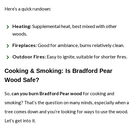
Here’s a quick rundown:
Heating:
Supplemental heat, best mixed with other
woods.
Fireplaces:
Good for ambiance, burns relatively clean.
Outdoor Fires:
Easy to ignite, suitable for shorter fires.
Cooking & Smoking: Is Bradford Pear
Wood Safe?
So,
can you burn Bradford Pear wood
for cooking and
smoking? That’s the question on many minds, especially when a
tree comes down and you’re looking for ways to use the wood.
Let’s get into it.