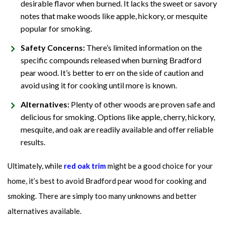
desirable flavor when burned. It lacks the sweet or savory
notes that make woods like apple, hickory, or mesquite
popular for smoking.
Safety Concerns:
There’s limited information on the
specific compounds released when burning Bradford
pear wood. It’s better to err on the side of caution and
avoid using it for cooking until more is known.
Alternatives:
Plenty of other woods are proven safe and
delicious for smoking. Options like apple, cherry, hickory,
mesquite, and oak are readily available and offer reliable
results.
Ultimately, while
red oak trim
might be a good choice for your
home, it’s best to avoid Bradford pear wood for cooking and
smoking. There are simply too many unknowns and better
alternatives available.