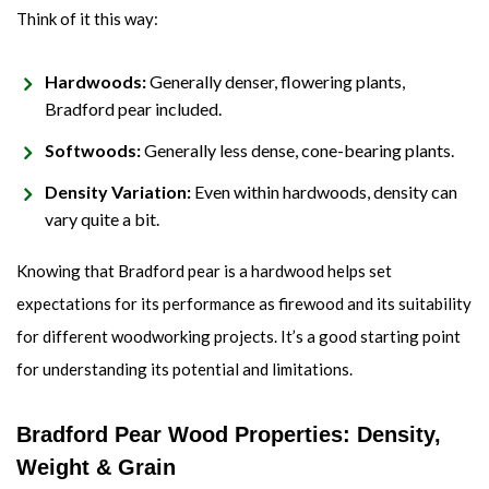
Think of it this way:
Hardwoods:
Generally denser, flowering plants,
Bradford pear included.
Softwoods:
Generally less dense, cone-bearing plants.
Density Variation:
Even within hardwoods, density can
vary quite a bit.
Knowing that Bradford pear is a hardwood helps set
expectations for its performance as firewood and its suitability
for different woodworking projects. It’s a good starting point
for understanding its potential and limitations.
Bradford Pear Wood Properties: Density,
Weight & Grain