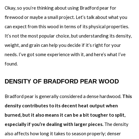
Okay, so you’re thinking about using Bradford pear for
firewood or maybe a small project. Let’s talk about what you
can expect from this wood in terms of its physical properties.
It’s not the most popular choice, but understanding its density,
weight, and grain can help you decide if it’s right for your
needs. I’ve got some experience with it, and here’s what I’ve
found.
DENSITY OF BRADFORD PEAR WOOD
Bradford pear is generally considered a dense hardwood.
This
density contributes to its decent heat output when
burned, but it also means it can be a bit tougher to split,
especially if you’re dealing with larger pieces.
The density
also affects how long it takes to season properly; denser