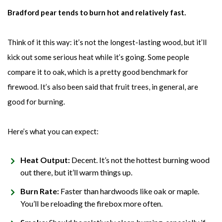
Bradford pear tends to burn hot and relatively fast.
Think of it this way: it’s not the longest-lasting wood, but it’ll
kick out some serious heat while it’s going. Some people
compare it to oak, which is a pretty good benchmark for
firewood. It’s also been said that fruit trees, in general, are
good for burning.
Here’s what you can expect:
Heat Output:
Decent. It’s not the hottest burning wood
out there, but it’ll warm things up.
Burn Rate:
Faster than hardwoods like oak or maple.
You’ll be reloading the firebox more often.