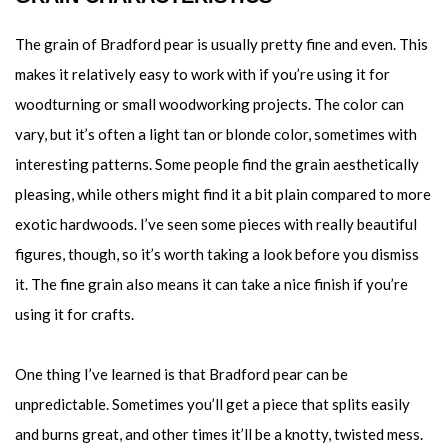
The grain of Bradford pear is usually pretty fine and even. This
makes it relatively easy to work with if you’re using it for
woodturning or small woodworking projects. The color can
vary, but it’s often a light tan or blonde color, sometimes with
interesting patterns. Some people find the grain aesthetically
pleasing, while others might find it a bit plain compared to more
exotic hardwoods. I’ve seen some pieces with really beautiful
figures, though, so it’s worth taking a look before you dismiss
it. The fine grain also means it can take a nice finish if you’re
using it for crafts.
One thing I’ve learned is that Bradford pear can be
unpredictable. Sometimes you’ll get a piece that splits easily
and burns great, and other times it’ll be a knotty, twisted mess.