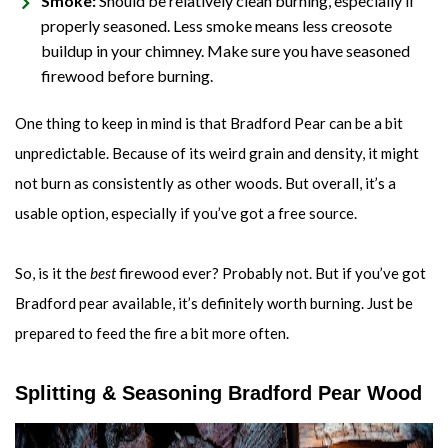
Smoke:
Should be relatively clean burning, especially if
properly seasoned. Less smoke means less creosote
buildup in your chimney. Make sure you have seasoned
firewood before burning.
One thing to keep in mind is that Bradford Pear can be a bit
unpredictable. Because of its weird grain and density, it might
not burn as consistently as other woods. But overall, it’s a
usable option, especially if you’ve got a free source.
So, is it the
best
firewood ever? Probably not. But if you’ve got
Bradford pear available, it’s definitely worth burning. Just be
prepared to feed the fire a bit more often.
Splitting & Seasoning Bradford Pear Wood