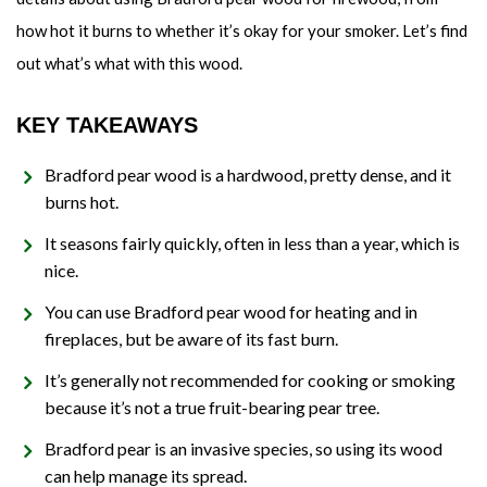
how hot it burns to whether it’s okay for your smoker. Let’s find
out what’s what with this wood.
KEY TAKEAWAYS
Bradford pear wood is a hardwood, pretty dense, and it
burns hot.
It seasons fairly quickly, often in less than a year, which is
nice.
You can use Bradford pear wood for heating and in
fireplaces, but be aware of its fast burn.
It’s generally not recommended for cooking or smoking
because it’s not a true fruit-bearing pear tree.
Bradford pear is an invasive species, so using its wood
can help manage its spread.