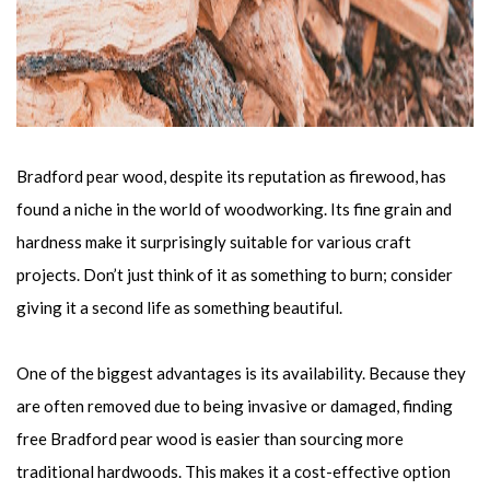
Bradford pear wood, despite its reputation as firewood, has
found a niche in the world of woodworking. Its fine grain and
hardness make it surprisingly suitable for various craft
projects. Don’t just think of it as something to burn; consider
giving it a second life as something beautiful.
One of the biggest advantages is its availability. Because they
are often removed due to being invasive or damaged, finding
free Bradford pear wood is easier than sourcing more
traditional hardwoods. This makes it a cost-effective option