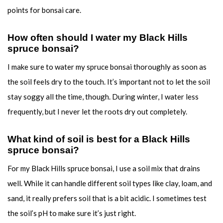
points for bonsai care.
How often should I water my Black Hills
spruce bonsai?
I make sure to water my spruce bonsai thoroughly as soon as
the soil feels dry to the touch. It’s important not to let the soil
stay soggy all the time, though. During winter, I water less
frequently, but I never let the roots dry out completely.
What kind of soil is best for a Black Hills
spruce bonsai?
For my Black Hills spruce bonsai, I use a soil mix that drains
well. While it can handle different soil types like clay, loam, and
sand, it really prefers soil that is a bit acidic. I sometimes test
the soil’s pH to make sure it’s just right.