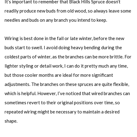
It’s important to remember that Black Hills Spruce doesn’t
readily produce new buds from old wood, so always leave some
needles and buds on any branch you intend to keep.
Wiring is best done in the fall or late winter, before the new
buds start to swell. I avoid doing heavy bending during the
coldest parts of winter, as the branches can be more brittle. For
lighter styling or detail work, I can do it pretty much any time,
but those cooler months are ideal for more significant
adjustments. The branches on these spruces are quite flexible,
which is helpful. However, I’ve noticed that wired branches can
sometimes revert to their original positions over time, so
repeated wiring might be necessary to maintain a desired
shape.