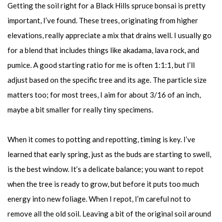
Getting the soil right for a Black Hills spruce bonsai is pretty
important, I’ve found. These trees, originating from higher
elevations, really appreciate a mix that drains well. I usually go
for a blend that includes things like akadama, lava rock, and
pumice. A good starting ratio for me is often 1:1:1, but I’ll
adjust based on the specific tree and its age. The particle size
matters too; for most trees, I aim for about 3/16 of an inch,
maybe a bit smaller for really tiny specimens.
When it comes to potting and repotting, timing is key. I’ve
learned that early spring, just as the buds are starting to swell,
is the best window. It’s a delicate balance; you want to repot
when the tree is ready to grow, but before it puts too much
energy into new foliage. When I repot, I’m careful not to
remove all the old soil. Leaving a bit of the original soil around