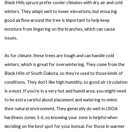
Black Hills spruce prefer cooler climates with dry air and cold
winters. They adapt well to lower elevations, but ensuring
good airflow around the tree is important to help keep
moisture from lingering on the branches, which can cause
issues.
As for climate, these trees are tough and can handle cold
winters, which is great for overwintering. They come from the
Black Hills of South Dakota, so they’re used to those kinds of
conditions. They don’t like high humidity, so good air circulation
is a must. If you’re in a very hot and humid area, you might need
to be extra careful about placement and watering to mimic
their natural environment. They generally do well in USDA
hardiness zones 3-6, so knowing your zone is helpful when
deciding on the best spot for your bonsai. For those in warmer