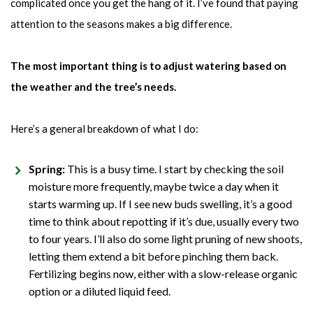
complicated once you get the hang of it. I’ve found that paying
attention to the seasons makes a big difference.
The most important thing is to adjust watering based on
the weather and the tree’s needs.
Here’s a general breakdown of what I do:
Spring:
This is a busy time. I start by checking the soil
moisture more frequently, maybe twice a day when it
starts warming up. If I see new buds swelling, it’s a good
time to think about repotting if it’s due, usually every two
to four years. I’ll also do some light pruning of new shoots,
letting them extend a bit before pinching them back.
Fertilizing begins now, either with a slow-release organic
option or a diluted liquid feed.