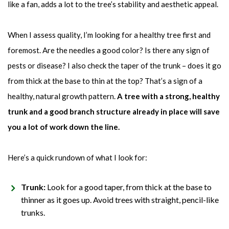
like a fan, adds a lot to the tree’s stability and aesthetic appeal.
When I assess quality, I’m looking for a healthy tree first and
foremost. Are the needles a good color? Is there any sign of
pests or disease? I also check the taper of the trunk – does it go
from thick at the base to thin at the top? That’s a sign of a
healthy, natural growth pattern.
A tree with a strong, healthy
trunk and a good branch structure already in place will save
you a lot of work down the line.
Here’s a quick rundown of what I look for:
Trunk:
Look for a good taper, from thick at the base to
thinner as it goes up. Avoid trees with straight, pencil-like
trunks.