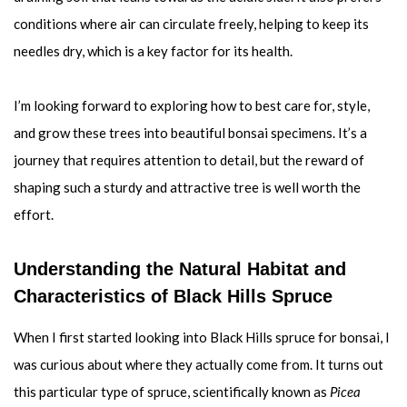
conditions where air can circulate freely, helping to keep its
needles dry, which is a key factor for its health.
I’m looking forward to exploring how to best care for, style,
and grow these trees into beautiful bonsai specimens. It’s a
journey that requires attention to detail, but the reward of
shaping such a sturdy and attractive tree is well worth the
effort.
Understanding the Natural Habitat and
Characteristics of Black Hills Spruce
When I first started looking into Black Hills spruce for bonsai, I
was curious about where they actually come from. It turns out
this particular type of spruce, scientifically known as
Picea