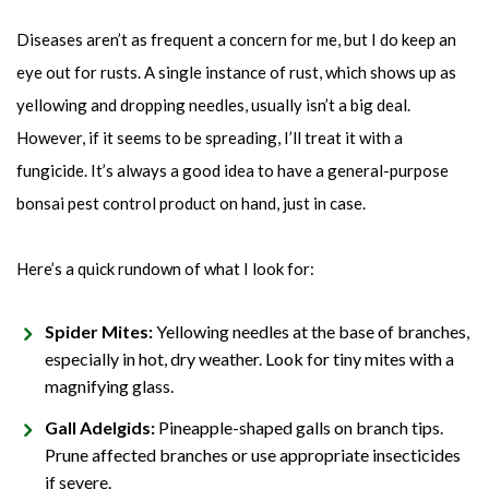
Diseases aren’t as frequent a concern for me, but I do keep an
eye out for rusts. A single instance of rust, which shows up as
yellowing and dropping needles, usually isn’t a big deal.
However, if it seems to be spreading, I’ll treat it with a
fungicide. It’s always a good idea to have a general-purpose
bonsai pest control product on hand, just in case.
Here’s a quick rundown of what I look for:
Spider Mites:
Yellowing needles at the base of branches,
especially in hot, dry weather. Look for tiny mites with a
magnifying glass.
Gall Adelgids:
Pineapple-shaped galls on branch tips.
Prune affected branches or use appropriate insecticides
if severe.