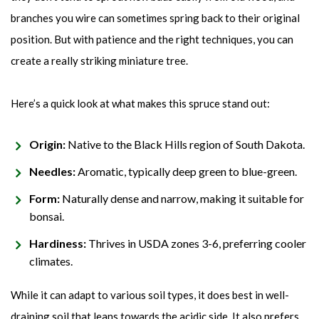
branches you wire can sometimes spring back to their original
position. But with patience and the right techniques, you can
create a really striking miniature tree.
Here’s a quick look at what makes this spruce stand out:
Origin:
Native to the Black Hills region of South Dakota.
Needles:
Aromatic, typically deep green to blue-green.
Form:
Naturally dense and narrow, making it suitable for
bonsai.
Hardiness:
Thrives in USDA zones 3-6, preferring cooler
climates.
While it can adapt to various soil types, it does best in well-
draining soil that leans towards the acidic side. It also prefers