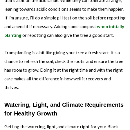
that’s a bit on the acidic side. While they can tolerate a range,
leaning towards acidic conditions seems to make them happier.
If I’m unsure, I’ll do a simple pH test on the soil before repotting
and amend it if necessary. Adding some compost
when initially
planting
or repotting can also give the tree a good start.
Transplanting is a bit like giving your tree a fresh start. It’s a
chance to refresh the soil, check the roots, and ensure the tree
has room to grow. Doing it at the right time and with the right
care makes all the difference in how well it recovers and
thrives.
Watering, Light, and Climate Requirements
for Healthy Growth
Getting the watering, light, and climate right for your Black