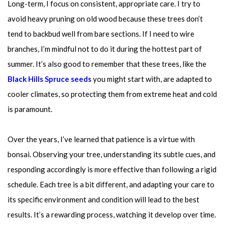
Long-term, I focus on consistent, appropriate care. I try to
avoid heavy pruning on old wood because these trees don’t
tend to backbud well from bare sections. If I need to wire
branches, I’m mindful not to do it during the hottest part of
summer. It’s also good to remember that these trees, like the
Black Hills Spruce seeds
you might start with, are adapted to
cooler climates, so protecting them from extreme heat and cold
is paramount.
Over the years, I’ve learned that patience is a virtue with
bonsai. Observing your tree, understanding its subtle cues, and
responding accordingly is more effective than following a rigid
schedule. Each tree is a bit different, and adapting your care to
its specific environment and condition will lead to the best
results. It’s a rewarding process, watching it develop over time.