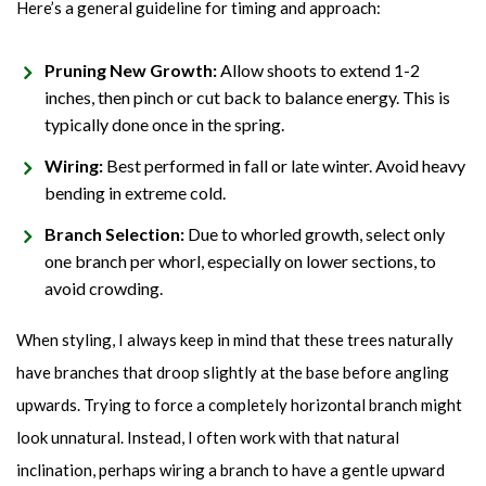
Here’s a general guideline for timing and approach:
Pruning New Growth:
Allow shoots to extend 1-2
inches, then pinch or cut back to balance energy. This is
typically done once in the spring.
Wiring:
Best performed in fall or late winter. Avoid heavy
bending in extreme cold.
Branch Selection:
Due to whorled growth, select only
one branch per whorl, especially on lower sections, to
avoid crowding.
When styling, I always keep in mind that these trees naturally
have branches that droop slightly at the base before angling
upwards. Trying to force a completely horizontal branch might
look unnatural. Instead, I often work with that natural
inclination, perhaps wiring a branch to have a gentle upward