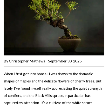
By Christopher Mathews
September 30, 2025
When I first got into bonsai, I was drawn to the dramatic
shapes of maples and the delicate flowers of cherry trees. But
lately, I’ve found myself really appreciating the quiet strength
of conifers, and the Black Hills spruce, in particular, has
captured my attention. It’s a cultivar of the white spruce,