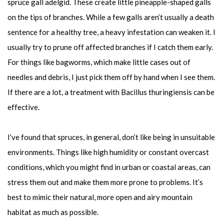
spruce gall adelgid. These create little pineapple-shaped galls
on the tips of branches. While a few galls aren’t usually a death
sentence for a healthy tree, a heavy infestation can weaken it. I
usually try to prune off affected branches if I catch them early.
For things like bagworms, which make little cases out of
needles and debris, I just pick them off by hand when I see them.
If there are a lot, a treatment with Bacillus thuringiensis can be
effective.
I’ve found that spruces, in general, don’t like being in unsuitable
environments. Things like high humidity or constant overcast
conditions, which you might find in urban or coastal areas, can
stress them out and make them more prone to problems. It’s
best to mimic their natural, more open and airy mountain
habitat as much as possible.