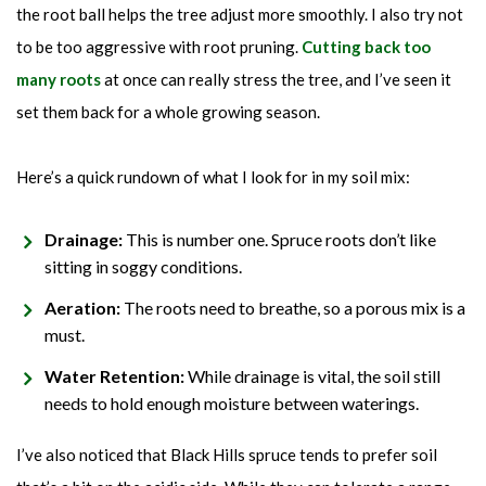
the root ball helps the tree adjust more smoothly. I also try not
to be too aggressive with root pruning.
Cutting back too
many roots
at once can really stress the tree, and I’ve seen it
set them back for a whole growing season.
Here’s a quick rundown of what I look for in my soil mix:
Drainage:
This is number one. Spruce roots don’t like
sitting in soggy conditions.
Aeration:
The roots need to breathe, so a porous mix is a
must.
Water Retention:
While drainage is vital, the soil still
needs to hold enough moisture between waterings.
I’ve also noticed that Black Hills spruce tends to prefer soil