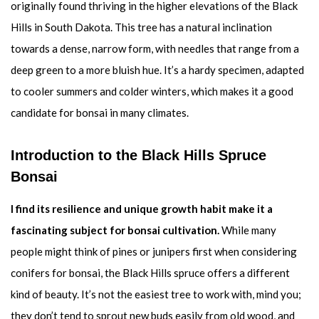
originally found thriving in the higher elevations of the Black
Hills in South Dakota. This tree has a natural inclination
towards a dense, narrow form, with needles that range from a
deep green to a more bluish hue. It’s a hardy specimen, adapted
to cooler summers and colder winters, which makes it a good
candidate for bonsai in many climates.
Introduction to the Black Hills Spruce
Bonsai
I find its resilience and unique growth habit make it a
fascinating subject for bonsai cultivation.
While many
people might think of pines or junipers first when considering
conifers for bonsai, the Black Hills spruce offers a different
kind of beauty. It’s not the easiest tree to work with, mind you;
they don’t tend to sprout new buds easily from old wood, and