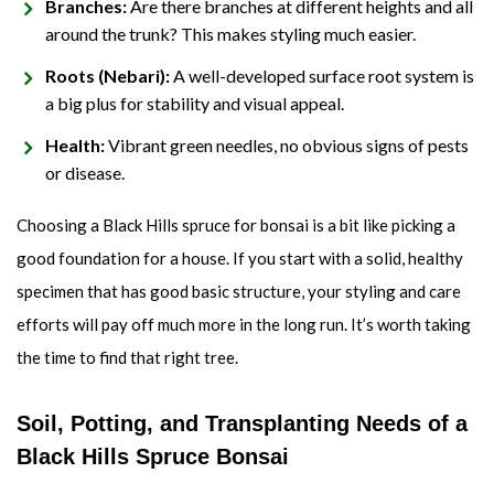
Branches:
Are there branches at different heights and all
around the trunk? This makes styling much easier.
Roots (Nebari):
A well-developed surface root system is
a big plus for stability and visual appeal.
Health:
Vibrant green needles, no obvious signs of pests
or disease.
Choosing a Black Hills spruce for bonsai is a bit like picking a
good foundation for a house. If you start with a solid, healthy
specimen that has good basic structure, your styling and care
efforts will pay off much more in the long run. It’s worth taking
the time to find that right tree.
Soil, Potting, and Transplanting Needs of a
Black Hills Spruce Bonsai