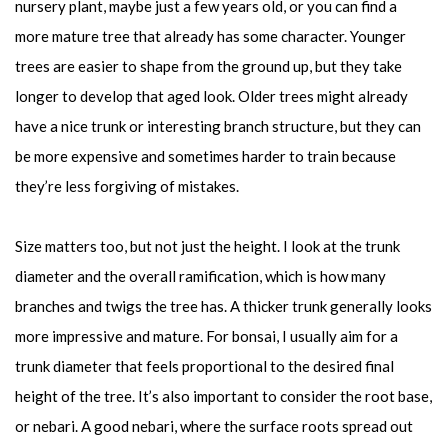
nursery plant, maybe just a few years old, or you can find a
more mature tree that already has some character. Younger
trees are easier to shape from the ground up, but they take
longer to develop that aged look. Older trees might already
have a nice trunk or interesting branch structure, but they can
be more expensive and sometimes harder to train because
they’re less forgiving of mistakes.
Size matters too, but not just the height. I look at the trunk
diameter and the overall ramification, which is how many
branches and twigs the tree has. A thicker trunk generally looks
more impressive and mature. For bonsai, I usually aim for a
trunk diameter that feels proportional to the desired final
height of the tree. It’s also important to consider the root base,
or nebari. A good nebari, where the surface roots spread out