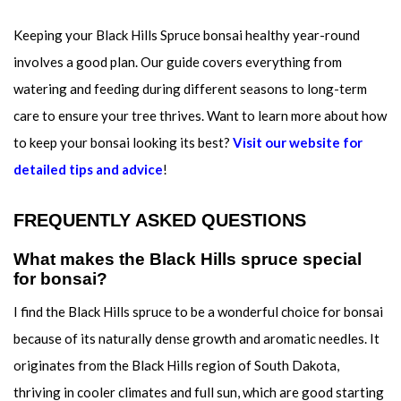
Keeping your Black Hills Spruce bonsai healthy year-round
involves a good plan. Our guide covers everything from
watering and feeding during different seasons to long-term
care to ensure your tree thrives. Want to learn more about how
to keep your bonsai looking its best?
Visit our website for
detailed tips and advice
!
FREQUENTLY ASKED QUESTIONS
What makes the Black Hills spruce special
for bonsai?
I find the Black Hills spruce to be a wonderful choice for bonsai
because of its naturally dense growth and aromatic needles. It
originates from the Black Hills region of South Dakota,
thriving in cooler climates and full sun, which are good starting