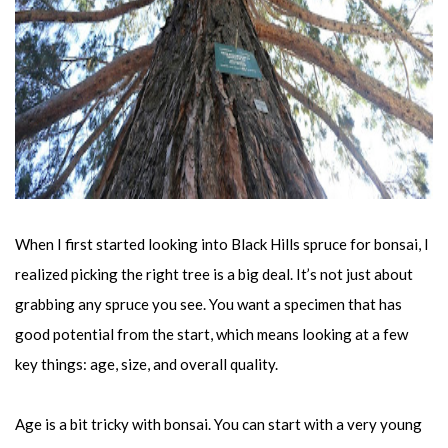
When I first started looking into Black Hills spruce for bonsai, I
realized picking the right tree is a big deal. It’s not just about
grabbing any spruce you see. You want a specimen that has
good potential from the start, which means looking at a few
key things: age, size, and overall quality.
Age is a bit tricky with bonsai. You can start with a very young