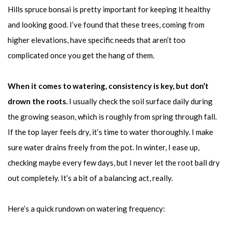
Hills spruce bonsai is pretty important for keeping it healthy
and looking good. I’ve found that these trees, coming from
higher elevations, have specific needs that aren’t too
complicated once you get the hang of them.
When it comes to watering, consistency is key, but don’t
drown the roots.
I usually check the soil surface daily during
the growing season, which is roughly from spring through fall.
If the top layer feels dry, it’s time to water thoroughly. I make
sure water drains freely from the pot. In winter, I ease up,
checking maybe every few days, but I never let the root ball dry
out completely. It’s a bit of a balancing act, really.
Here’s a quick rundown on watering frequency: