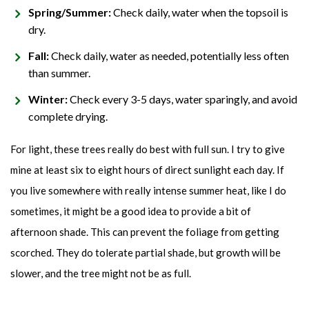
Spring/Summer:
Check daily, water when the topsoil is
dry.
Fall:
Check daily, water as needed, potentially less often
than summer.
Winter:
Check every 3-5 days, water sparingly, and avoid
complete drying.
For light, these trees really do best with full sun. I try to give
mine at least six to eight hours of direct sunlight each day. If
you live somewhere with really intense summer heat, like I do
sometimes, it might be a good idea to provide a bit of
afternoon shade. This can prevent the foliage from getting
scorched. They do tolerate partial shade, but growth will be
slower, and the tree might not be as full.