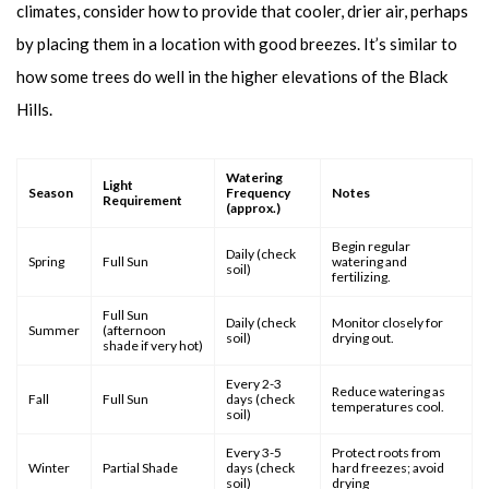
climates, consider how to provide that cooler, drier air, perhaps
by placing them in a location with good breezes. It’s similar to
how some trees do well in the higher elevations of the Black
Hills.
Watering
Light
Season
Frequency
Notes
Requirement
(approx.)
Begin regular
Daily (check
Spring
Full Sun
watering and
soil)
fertilizing.
Full Sun
Daily (check
Monitor closely for
Summer
(afternoon
soil)
drying out.
shade if very hot)
Every 2-3
Reduce watering as
Fall
Full Sun
days (check
temperatures cool.
soil)
Every 3-5
Protect roots from
Winter
Partial Shade
days (check
hard freezes; avoid
soil)
drying