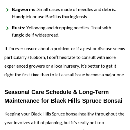
Bagworms:
Small cases made of needles and debris.
Handpick or use Bacillus thuringiensis.
Rusts:
Yellowing and dropping needles. Treat with
fungicide if widespread.
If I’m ever unsure about a problem, or if a pest or disease seems
particularly stubborn, I don’t hesitate to consult with more
experienced growers or a local nursery. It’s better to get it
right the first time than to let a small issue become a major one.
Seasonal Care Schedule & Long-Term
Maintenance for Black Hills Spruce Bonsai
Keeping your Black Hills Spruce bonsai healthy throughout the
year involves a bit of planning, but it’s really not too