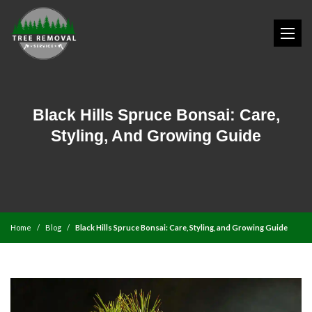
Black Hills Spruce Bonsai: Care,
Styling, And Growing Guide
Home
Blog
Black Hills Spruce Bonsai: Care, Styling, and Growing Guide