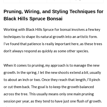
Pruning, Wiring, and Styling Techniques for
Black Hills Spruce Bonsai
Working with Black Hills Spruce for bonsai involves a few key
techniques to shape its natural growth into an artistic form.
I’ve found that patience is really important here, as these trees
don’t always respond as quickly as some other species.
When it comes to pruning, my approach is to manage the new
growth. In the spring, I let the new shoots extend a bit, usually
to about an inch or two. Once they reach that length, I’ll pinch
or cut them back. The goal is to keep the growth balanced
across the tree. This usually means only one main pruning
session per year, as they tend to have just one flush of growth.