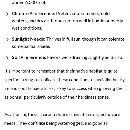
above 6,000 feet.
Climate Preference:
Prefers cool summers, cold
winters, and dry air. It does not do well in humid or overly
wet conditions.
Sunlight Needs:
Thrives in full sun, though it can tolerate
some partial shade.
Soil Preference:
Favors well-draining, slightly acidic soil.
It’s important to remember that their native habitat is quite
specific. Trying to replicate these conditions, especially the dry
air and cool temperatures, is key to success when growing them
as bonsai, particularly outside of their hardiness zones.
As a bonsai, these characteristics translate into specific care
needs. They don’t like being waterlogged, and good air