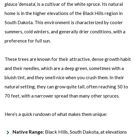
glauca
‘densata’, is a cultivar of the white spruce. Its natural
home is in the higher elevations of the Black Hills region in
South Dakota. This environment is characterized by cooler
summers, cold winters, and generally drier conditions, with a
preference for full sun.
These trees are known for their attractive, dense growth habit
and their needles, which are a deep green, sometimes with a
bluish tint, and they smell nice when you crush them. In their
natural setting, they can grow quite tall, often reaching 50 to
70 feet, with a narrower spread than many other spruces.
Here’s a quick rundown of what makes them unique:
Native Range:
Black Hills, South Dakota, at elevations