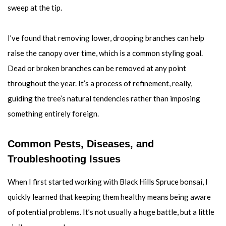
sweep at the tip.
I’ve found that removing lower, drooping branches can help
raise the canopy over time, which is a common styling goal.
Dead or broken branches can be removed at any point
throughout the year. It’s a process of refinement, really,
guiding the tree’s natural tendencies rather than imposing
something entirely foreign.
Common Pests, Diseases, and
Troubleshooting Issues
When I first started working with Black Hills Spruce bonsai, I
quickly learned that keeping them healthy means being aware
of potential problems. It’s not usually a huge battle, but a little