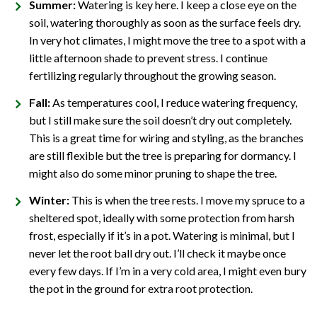
Summer:
Watering is key here. I keep a close eye on the
soil, watering thoroughly as soon as the surface feels dry.
In very hot climates, I might move the tree to a spot with a
little afternoon shade to prevent stress. I continue
fertilizing regularly throughout the growing season.
Fall:
As temperatures cool, I reduce watering frequency,
but I still make sure the soil doesn’t dry out completely.
This is a great time for wiring and styling, as the branches
are still flexible but the tree is preparing for dormancy. I
might also do some minor pruning to shape the tree.
Winter:
This is when the tree rests. I move my spruce to a
sheltered spot, ideally with some protection from harsh
frost, especially if it’s in a pot. Watering is minimal, but I
never let the root ball dry out. I’ll check it maybe once
every few days. If I’m in a very cold area, I might even bury
the pot in the ground for extra root protection.