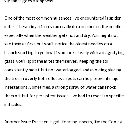
vigilance goes a long way.
One of the most common nuisances I’ve encountered is spider
mites. These tiny critters can really do a number on the needles,
especially when the weather gets hot and dry. You might not
see them at first, but you’ll notice the oldest needles on a
branch starting to yellow. If you look closely with a magnifying
glass, you’ll spot the mites themselves. Keeping the soil
consistently moist, but not waterlogged, and avoiding placing
the tree in overly hot, reflective spots can help prevent major
infestations. Sometimes, a strong spray of water can knock
them off, but for persistent issues, I’ve had to resort to specific
miticides.
Another issue I’ve seen is gall-forming insects, like the Cooley