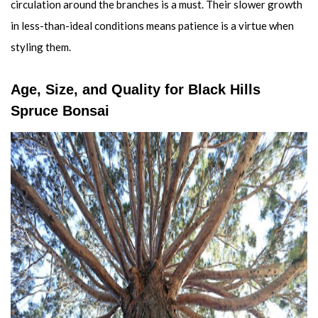
circulation around the branches is a must. Their slower growth
in less-than-ideal conditions means patience is a virtue when
styling them.
Age, Size, and Quality for Black Hills
Spruce Bonsai