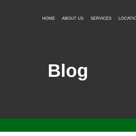
HOME
ABOUT US
SERVICES
LOCATI
Blog