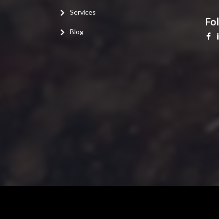
Services
Fo
Blog