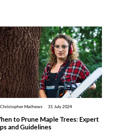
 Christopher Mathews
31 July 2024
hen to Prune Maple Trees: Expert
ips and Guidelines