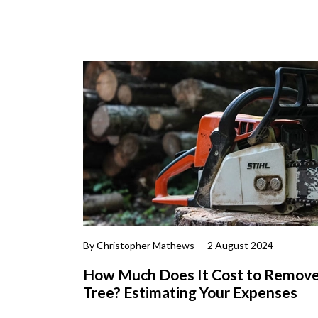
By Christopher Mathews
2 August 2024
How Much Does It Cost to Remove
Tree? Estimating Your Expenses