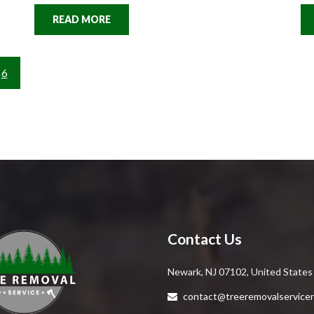
READ MORE
6
Contact Us
Newark, NJ 07102, United States
contact@treeremovalservice