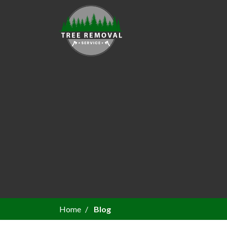
Home
Blog