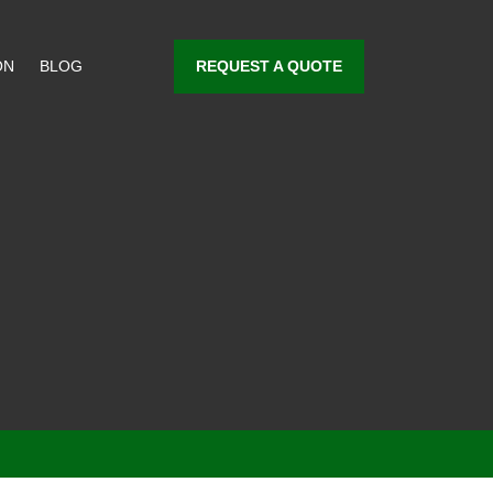
REQUEST A QUOTE
ON
BLOG