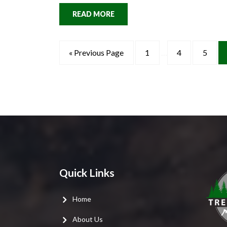
READ MORE
« Previous Page
1
…
4
5
Quick Links
Home
About Us