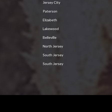
Jersey City
Paterson
Elizabeth
Lakewood
Belleville
North Jersey
South Jersey
South Jersey