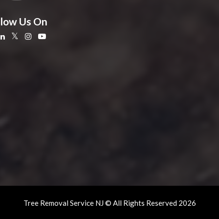
llow Us On
Tree Removal Service NJ © All Rights Reserved 2026