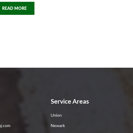
READ MORE
Service Areas
Union
nj.com
Newark