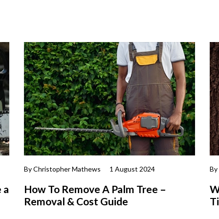
By Christopher Mathews
1 August 2024
By
 a
How To Remove A Palm Tree –
W
Removal & Cost Guide
T